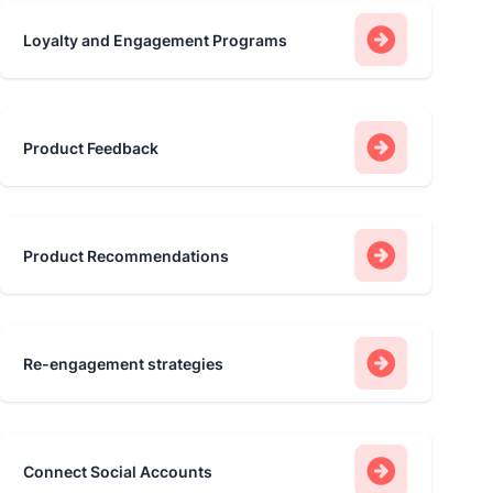
Loyalty and Engagement Programs
Product Feedback
Product Recommendations
Re-engagement strategies
Connect Social Accounts