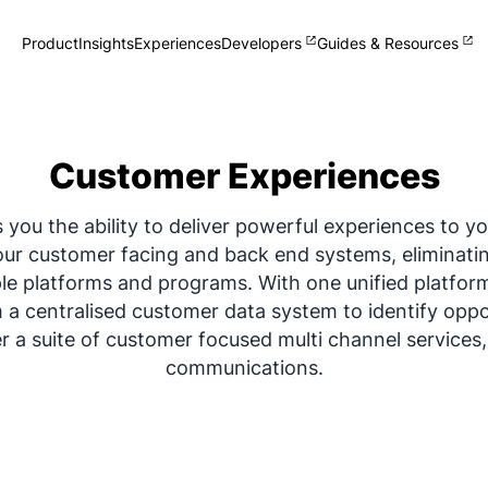
Product
Insights
Experiences
Developers
Guides & Resources
Single View of Customer
Collect and manage zero-party
customer data
Customer Experiences
Omnichannel Clienteling
Help your team sell + help your
customers shop
you the ability to deliver powerful experiences to y
Loyalty
our customer facing and back end systems, eliminati
Delight your customers and staff
What's New
e platforms and programs. With one unified platfor
Track Omneo launch announcements
m a centralised customer data system to identify oppo
er a suite of customer focused multi channel services
communications.