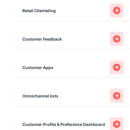
Retail Clienteling
Customer Feedback
Customer Apps
Omnichannel lists
Customer Profile & Preference Dashboard