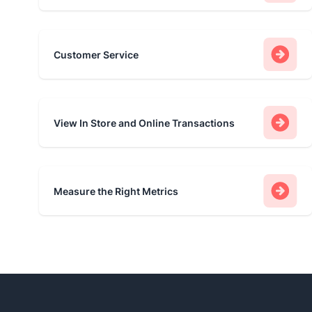
Customer Service
View In Store and Online Transactions
Measure the Right Metrics