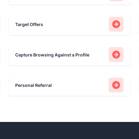
Target Offers
Capture Browsing Against a Profile
Personal Referral