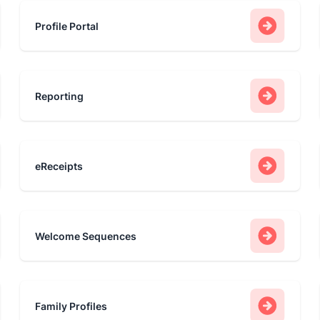
Profile Portal
Reporting
eReceipts
Welcome Sequences
Family Profiles