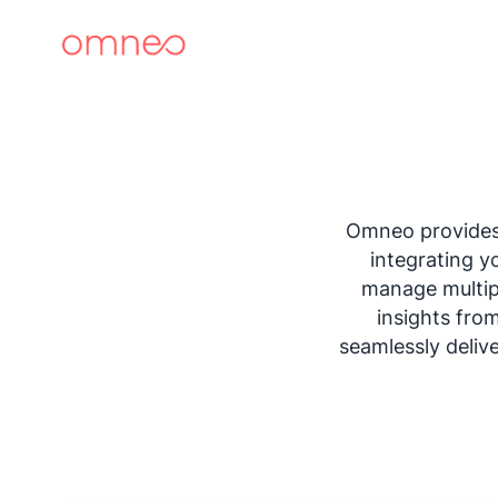
Omneo provides 
integrating y
manage multipl
insights fro
seamlessly deliv