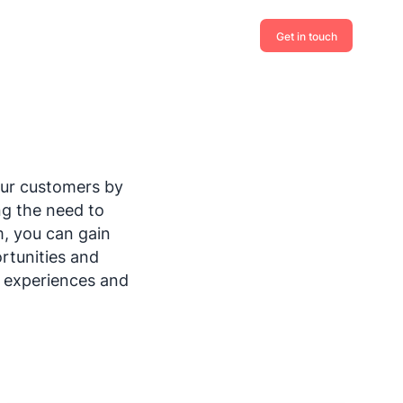
Get in touch
our customers by
ng the need to
m, you can gain
rtunities and
, experiences and