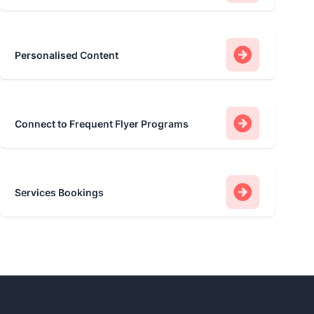
Personalised Content
Connect to Frequent Flyer Programs
Services Bookings