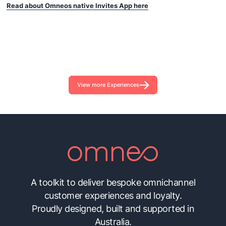
Read about Omneos native Invites App here
View more Experiences
A toolkit to deliver bespoke omnichannel
customer experiences and loyalty.
Proudly designed, built and supported in
Australia.