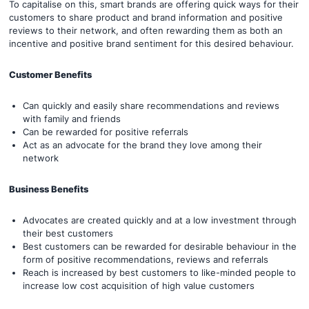
To capitalise on this, smart brands are offering quick ways for their
customers to share product and brand information and positive
reviews to their network, and often rewarding them as both an
incentive and positive brand sentiment for this desired behaviour.
Customer Benefits
Can quickly and easily share recommendations and reviews
with family and friends
Can be rewarded for positive referrals
Act as an advocate for the brand they love among their
network
Business Benefits
Advocates are created quickly and at a low investment through
their best customers
Best customers can be rewarded for desirable behaviour in the
form of positive recommendations, reviews and referrals
Reach is increased by best customers to like-minded people to
increase low cost acquisition of high value customers