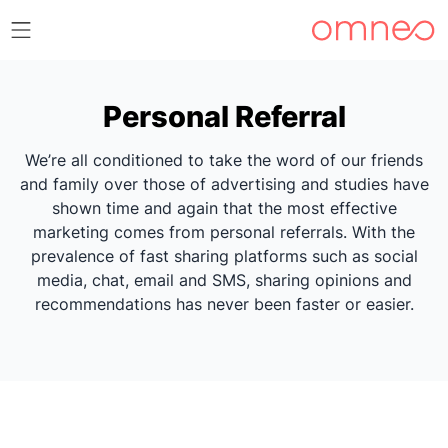
Personal Referral
We’re all conditioned to take the word of our friends
and family over those of advertising and studies have
shown time and again that the most effective
marketing comes from personal referrals. With the
prevalence of fast sharing platforms such as social
media, chat, email and SMS, sharing opinions and
recommendations has never been faster or easier.