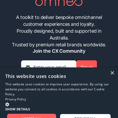
A toolkit to deliver bespoke omnichannel
customer experiences and loyalty.
Proudly designed, built and supported in
Australia.
Trusted by premium retail brands worldwide.
Join the CX Community
Sign up
×
This website uses cookies
This website uses cookies to improve user experience. By using our
Insights
Contact Us
FAQs
Privacy Policy
website you consent to all cookies in accordance with our Cookie
Policy.
Privacy Policy
©
2026
Omneo. All rights reserved.
SHOW DETAILS