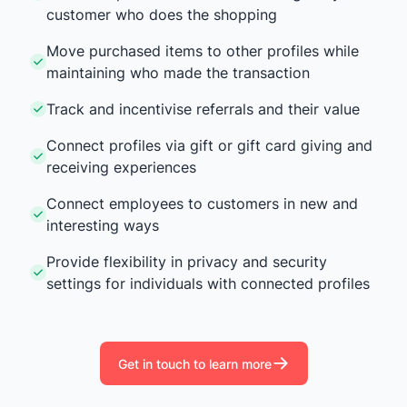
customer who does the shopping
Move purchased items to other profiles while
maintaining who made the transaction
Track and incentivise referrals and their value
Connect profiles via gift or gift card giving and
receiving experiences
Connect employees to customers in new and
interesting ways
Provide flexibility in privacy and security
settings for individuals with connected profiles
Get in touch to learn more