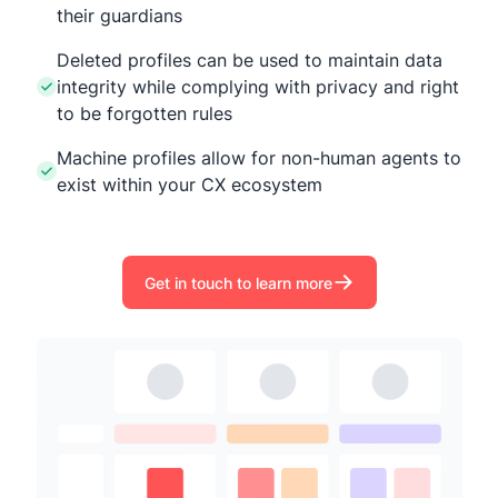
their guardians
Deleted profiles can be used to maintain data
integrity while complying with privacy and right
to be forgotten rules
Machine profiles allow for non-human agents to
exist within your CX ecosystem
Get in touch to learn more