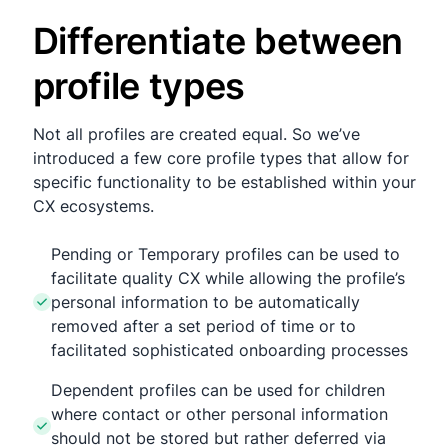
Differentiate between
profile types
Not all profiles are created equal. So we’ve
introduced a few core profile types that allow for
specific functionality to be established within your
CX ecosystems.
Pending or Temporary profiles can be used to
facilitate quality CX while allowing the profile’s
personal information to be automatically
removed after a set period of time or to
facilitated sophisticated onboarding processes
Dependent profiles can be used for children
where contact or other personal information
should not be stored but rather deferred via