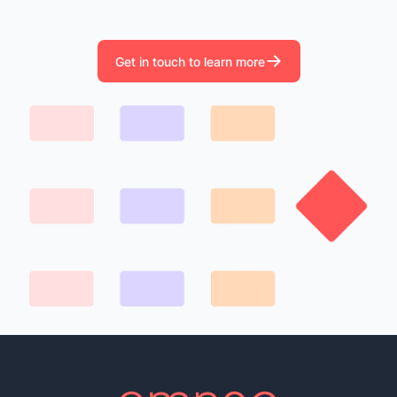
Get in touch to learn more