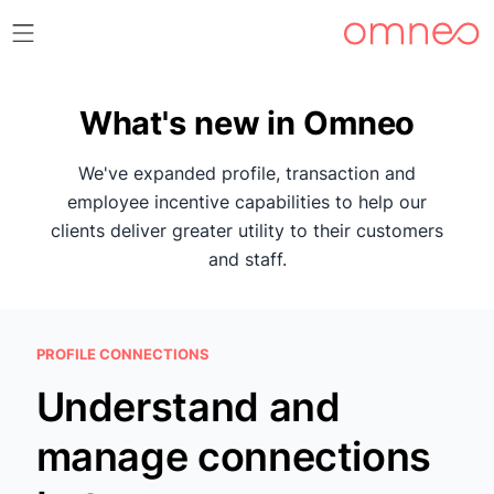
What's new in Omneo
We've expanded profile, transaction and
employee incentive capabilities to help our
clients deliver greater utility to their customers
and staff.
PROFILE CONNECTIONS
Understand and
manage connections