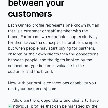
between your
customers
Each Omneo profile represents one known human
that is a customer or staff member with the
brand. For brands where people shop exclusively
for themselves the concept of a profile is simple,
but when people may start buying for partners,
children or their own clients then the connections
between people, and the rights implied by the
connection type becomes valuable to the
customer and the brand.
Now with our profile connections capability you
(and your customers) can:
Allow partners, dependents and clients to have
individual profiles that can be managed by the