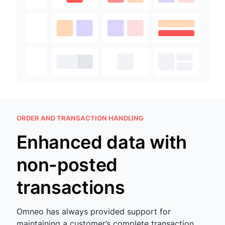
ORDER AND TRANSACTION HANDLING
Enhanced data with
non-posted
transactions
Omneo has always provided support for
maintaining a customer’s complete transaction