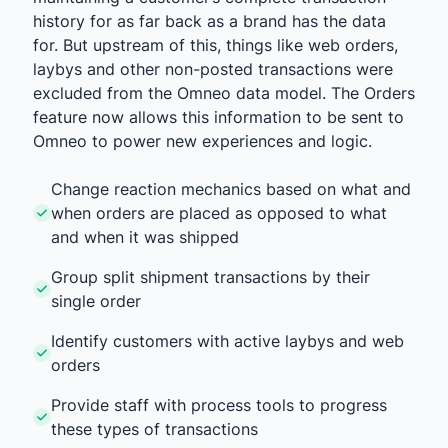
history for as far back as a brand has the data
for. But upstream of this, things like web orders,
laybys and other non-posted transactions were
excluded from the Omneo data model. The Orders
feature now allows this information to be sent to
Omneo to power new experiences and logic.
Change reaction mechanics based on what and
when orders are placed as opposed to what
and when it was shipped
Group split shipment transactions by their
single order
Identify customers with active laybys and web
orders
Provide staff with process tools to progress
these types of transactions