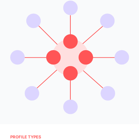
PROFILE TYPES