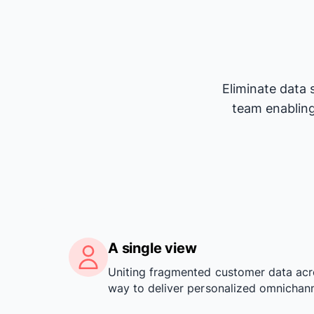
Eliminate data 
team enabling
A single view
Uniting fragmented customer data acr
way to deliver personalized omnichann