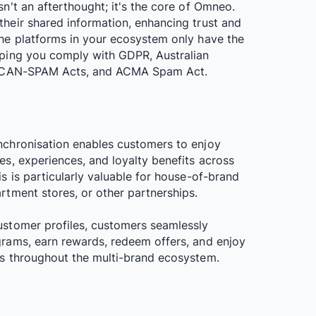
sn't an afterthought; it's the core of Omneo.
their shared information, enhancing trust and
the platforms in your ecosystem only have the
lping you comply with GDPR, Australian
s, CAN-SPAM Acts, and ACMA Spam Act.
nchronisation enables customers to enjoy
es, experiences, and loyalty benefits across
is is particularly valuable for house-of-brand
rtment stores, or other partnerships.
ustomer profiles, customers seamlessly
grams, earn rewards, redeem offers, and enjoy
es throughout the multi-brand ecosystem.