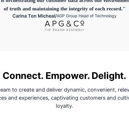
is orchestrating our customer data across our environment
of truth and maintaining the integrity of each record.
"
Carina Ton Micheal
/
AGP Group Head of Technology
Connect. Empower. Delight.
am to create and deliver dynamic, convenient, relev
ces and experiences, captivating customers and culti
loyalty.