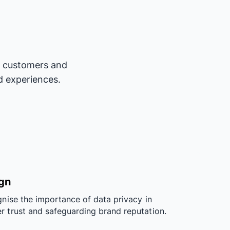
ur customers and
d experiences.
ign
gnise the importance of data privacy in
r trust and safeguarding brand reputation.