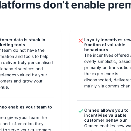
atforms don’t enable pr
tomer data is stuck in
Loyalty incentives re
keting tools
fraction of valuable
behaviours
r team do not have the
The incentives offered 
rmation and tools to help
overly simplistic, based
 deliver truly personalised
primarily on transactio
ichannel services and
the experience is
eriences valued by your
disconnected, delivere
tomers and grow your
mainly via comms chan
enue.
eo enables your team to
Omneo allows you to
incentivise valuable
eo gives your team the
customer behaviour
s and information they
Omneo enables new wa
d to serve your customers