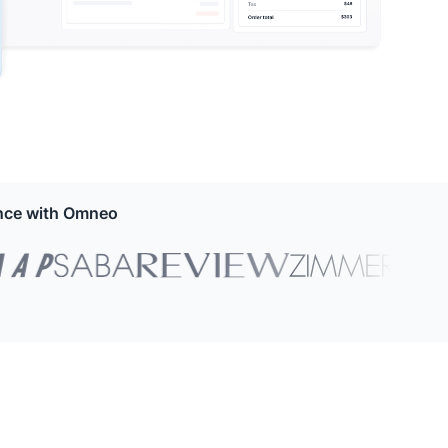
ence with Omneo