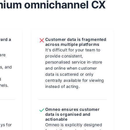
emium omnichannel CX
ward a
Customer data is fragmented
across multiple platforms
It's difficult for your team to
are
provide consistent,
personalised service in-store
ns, and
and online when customer
data is scattered or only
d
centrally available for viewing
nels.
instead of acting.
Omneo ensures customer
data is organised and
actionable
ys for
Omneo is explicitly designed