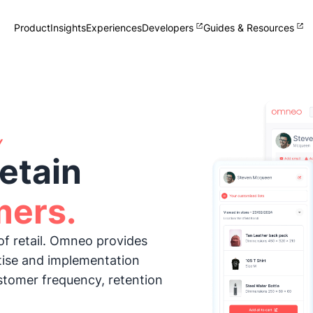
Product
Insights
Experiences
Developers
Guides & Resources
Single View of Customer
Collect and manage zero-party
customer data
Omnichannel Clienteling
Help your team sell + help your
customers shop
Y
Loyalty
etain
Delight your customers and staff
What's New
Track Omneo launch announcements
mers.
of retail. Omneo provides
tise and implementation
stomer frequency, retention