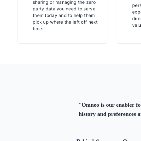
sharing or managing the zero
per
party data you need to serve
expe
them today and to help them
dire
pick up where the left off next
valu
time.
"
Omneo is our enabler fo
history and preferences a