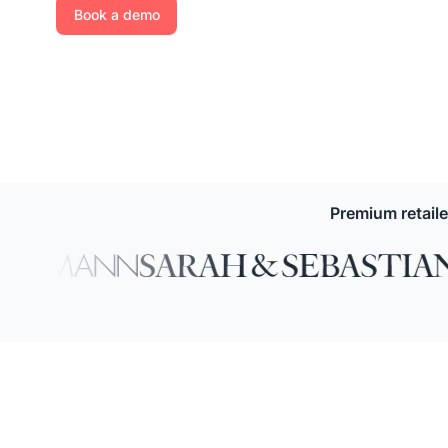
Book a demo
Premium retail