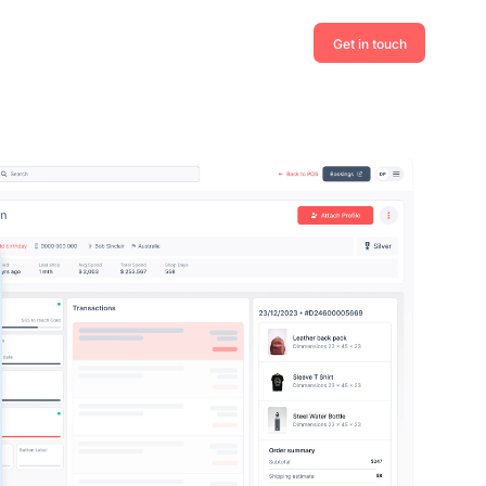
Get in touch