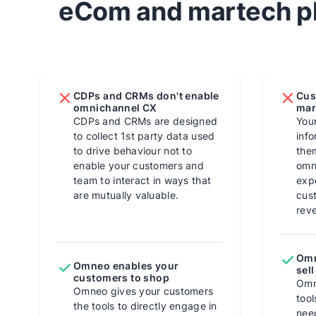
eCom and martech pl
CDPs and CRMs don't enable
Cus
omnichannel CX
mar
CDPs and CRMs are designed
You
to collect 1st party data used
info
to drive behaviour not to
them
enable your customers and
omn
team to interact in ways that
exp
are mutually valuable.
cus
rev
Omn
Omneo enables your
sell
customers to shop
Omn
Omneo gives your customers
tool
the tools to directly engage in
nee