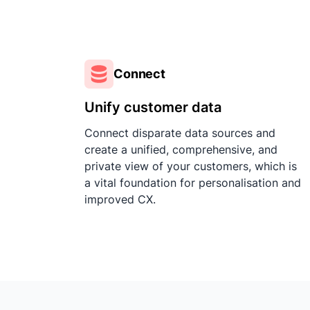
Connect
Unify customer data
Connect disparate data sources and
create a unified, comprehensive, and
private view of your customers, which is
a vital foundation for personalisation and
improved CX.