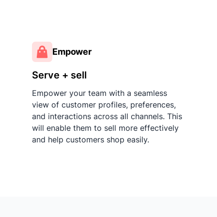
Empower
Serve + sell
Empower your team with a seamless
view of customer profiles, preferences,
and interactions across all channels. This
will enable them to sell more effectively
and help customers shop easily.