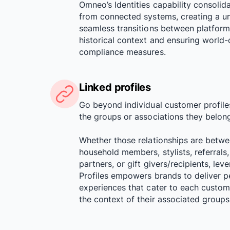
Omneo’s Identities capability consolid
from connected systems, creating a uni
seamless transitions between platform
historical context and ensuring world-c
compliance measures.
Linked profiles
Go beyond individual customer profile
the groups or associations they belong
Whether those relationships are betw
household members, stylists, referrals, 
partners, or gift givers/recipients, le
Profiles empowers brands to deliver p
experiences that cater to each custom
the context of their associated groups