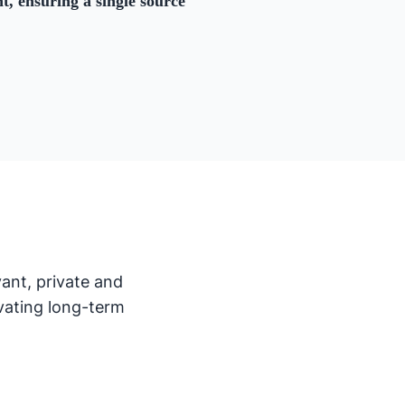
, ensuring a single source
ant, private and
vating long-term