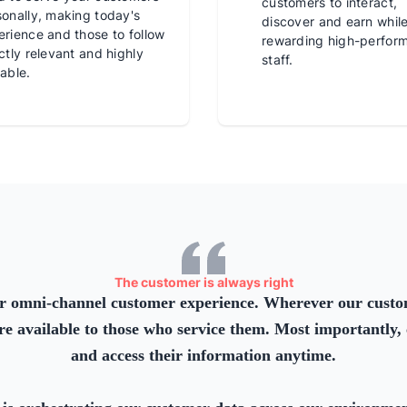
customers to interact,
sonally, making today's
discover and earn whil
rience and those to follow
rewarding high-perfor
ctly relevant and highly
staff.
able.
The customer is always right
r omni-channel customer experience. Wherever our custom
re available to those who service them. Most importantly, 
and access their information anytime.