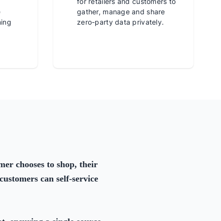
for retailers and customers to
e
gather, manage and share
ming
zero-party data privately.
er chooses to shop, their
customers can self-service