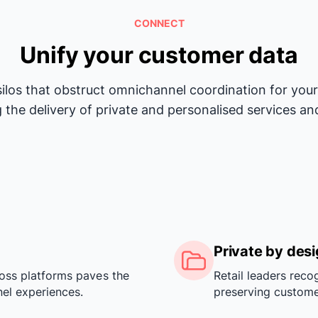
CONNECT
Unify your customer data
silos that obstruct omnichannel coordination for yo
 the delivery of private and personalised services an
Private by des
oss platforms paves the
Retail leaders reco
el experiences.
preserving custome