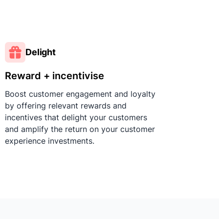
Delight
Reward + incentivise
Boost customer engagement and loyalty
by offering relevant rewards and
incentives that delight your customers
and amplify the return on your customer
experience investments.