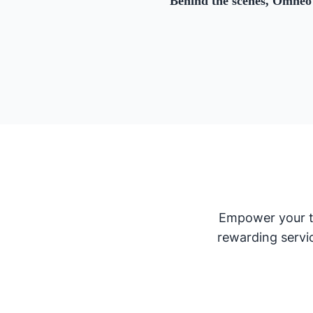
Behind the scenes, Omneo 
Empower your te
rewarding servi