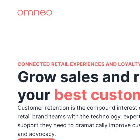
CONNECTED RETAIL EXPERIENCES AND LOYALT
Grow sales and r
your
best custo
Customer retention is the compound interest 
retail brand teams with the technology, exper
support they need to dramatically improve cu
and advocacy.