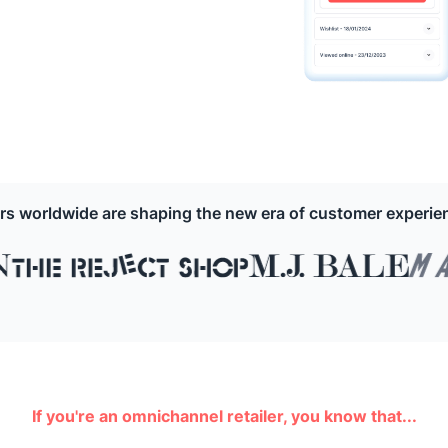
ers worldwide are shaping the new era of customer experi
If you're an omnichannel retailer, you know that...