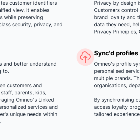
ates customer identifiers
Privacy by design i
fied view. It enables
Customers control 
s while preserving
brand loyalty and 
lass security, privacy, and
data they need, he
Privacy Principle
Sync'd profiles
s and better understand
Omneo's profile sy
 to.
personalised servic
multiple brands. Th
een customers and
organisations, depa
staff, parents, kids,
veraging Omneo's Linked
By synchronising c
ersonalized services and
access loyalty pro
er's unique needs within
tailored experienc
.