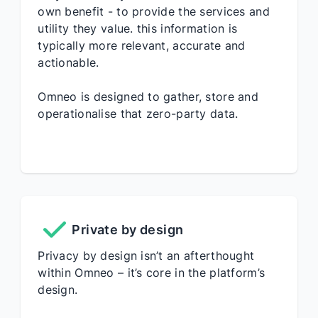
own benefit - to provide the services and
utility they value. this information is
typically more relevant, accurate and
actionable.
Omneo is designed to gather, store and
operationalise that zero-party data.
Private by design
Privacy by design isn’t an afterthought
within Omneo – it’s core in the platform’s
design.