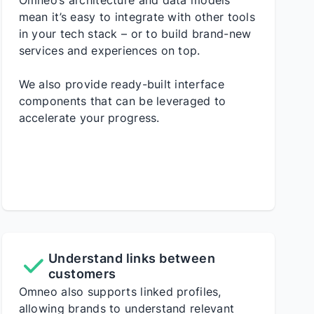
Omneo’s architecture and data models
mean it’s easy to integrate with other tools
in your tech stack – or to build brand-new
services and experiences on top.
We also provide ready-built interface
components that can be leveraged to
accelerate your progress.
Understand links between
customers
Omneo also supports linked profiles,
allowing brands to understand relevant