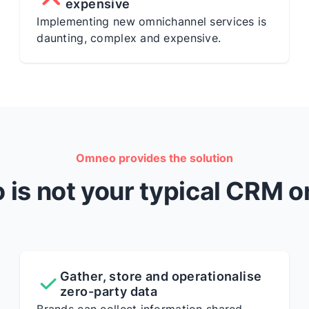
expensive
Implementing new omnichannel services is
daunting, complex and expensive.
Omneo provides the solution
is not your typical CRM o
Gather, store and operationalise
zero-party data