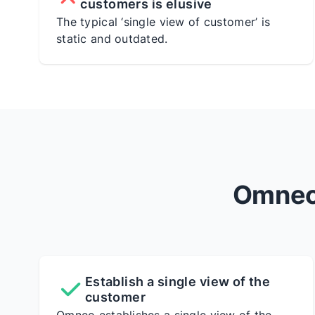
customers is elusive
The typical ‘single view of customer’ is
static and outdated.
Omneo 
Establish a single view of the
customer