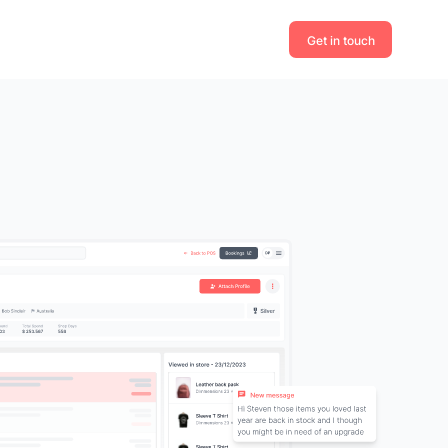
Get in touch