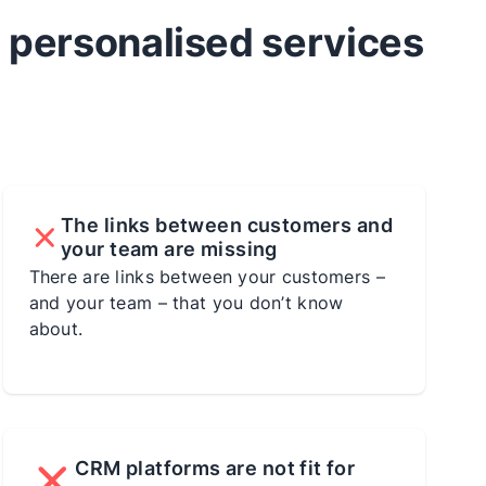
d personalised services
The links between customers and
your team are missing
There are links between your customers –
and your team – that you don’t know
about.
CRM platforms are not fit for