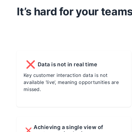
It’s hard for your tea
Data is not in real time
Key customer interaction data is not
available ‘live’, meaning opportunities are
missed.
Achieving a single view of