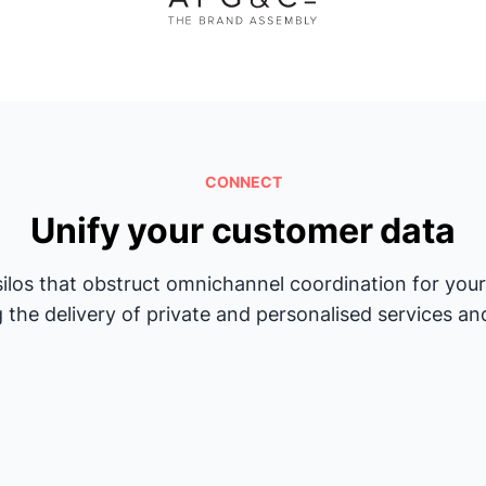
CONNECT
Unify your customer data
silos that obstruct omnichannel coordination for yo
 the delivery of private and personalised services an