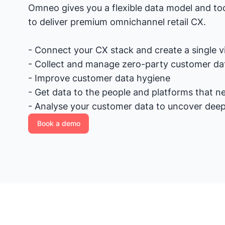
Omneo gives you a flexible data model and too
to deliver premium omnichannel retail CX.
- Connect your CX stack and create a single 
- Collect and manage zero-party customer da
- Improve customer data hygiene
- Get data to the people and platforms that ne
- Analyse your customer data to uncover deep
Book a demo