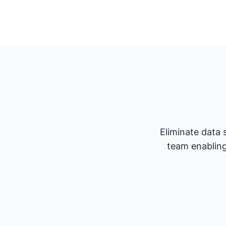
Eliminate data 
team enabling