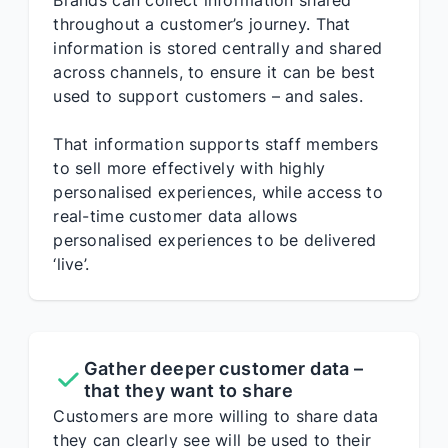
Brands can collect information shared
throughout a customer’s journey. That
information is stored centrally and shared
across channels, to ensure it can be best
used to support customers – and sales.
That information supports staff members
to sell more effectively with highly
personalised experiences, while access to
real-time customer data allows
personalised experiences to be delivered
‘live’.
Gather deeper customer data –
that they want to share
Customers are more willing to share data
they can clearly see will be used to their