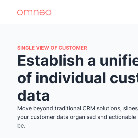
SINGLE VIEW OF CUSTOMER
Establish a unif
of individual cu
data
Move beyond traditional CRM solutions, siloes
your customer data organised and actionable
be.