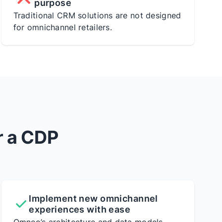
purpose
Traditional CRM solutions are not designed
for omnichannel retailers.
r a CDP
Implement new omnichannel
experiences with ease