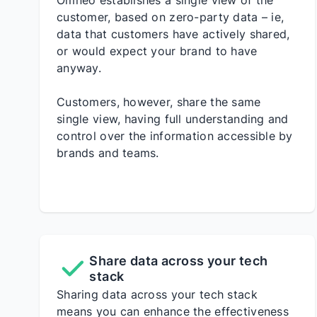
Omneo establishes a single view of the
customer, based on zero-party data – ie,
data that customers have actively shared,
or would expect your brand to have
anyway.
Customers, however, share the same
single view, having full understanding and
control over the information accessible by
brands and teams.
Share data across your tech
stack
Sharing data across your tech stack
means you can enhance the effectiveness