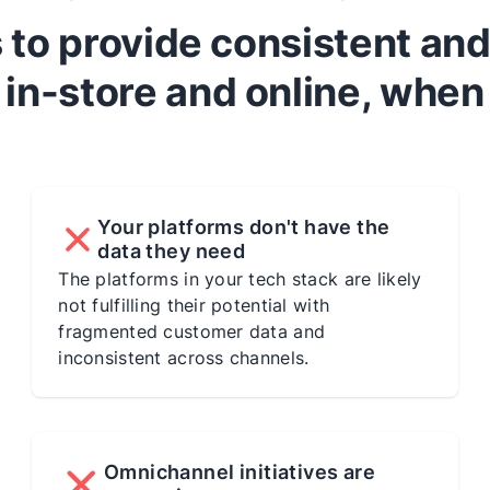
ms to provide consistent an
in-store and online, when
Your platforms don't have the
data they need
The platforms in your tech stack are likely
not fulfilling their potential with
fragmented customer data and
inconsistent across channels.
Omnichannel initiatives are