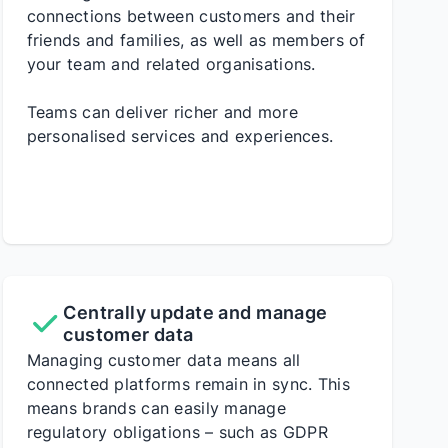
connections between customers and their
friends and families, as well as members of
your team and related organisations.
Teams can deliver richer and more
personalised services and experiences.
Centrally update and manage
customer data
Managing customer data means all
connected platforms remain in sync. This
means brands can easily manage
regulatory obligations – such as GDPR