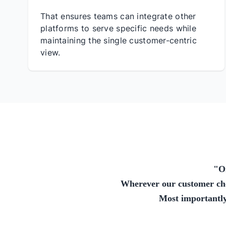
That ensures teams can integrate other
platforms to serve specific needs while
maintaining the single customer-centric
view.
"
O
Wherever our customer choo
Most importantly