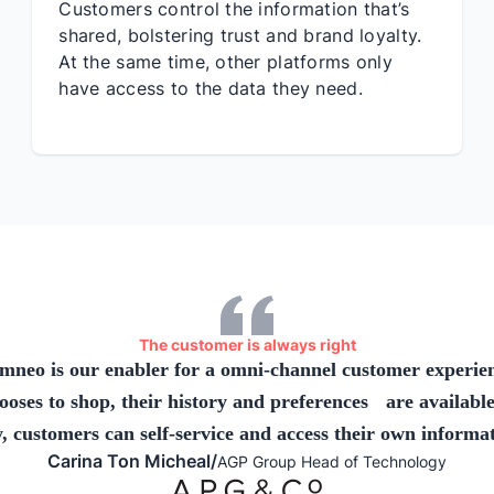
Customers control the information that’s
shared, bolstering trust and brand loyalty.
At the same time, other platforms only
have access to the data they need.
The customer is always right
mneo is our enabler for a omni-channel customer experie
ses to shop, their history and preferences are available
, customers can self-service and access their own informat
Carina Ton Micheal
/
AGP Group Head of Technology