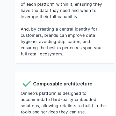
of each platform within it, ensuring they
have the data they need and when to
leverage their full capability.
And, by creating a central identity for
customers, brands can improve data
hygiene, avoiding duplication, and
ensuring the best experiences span your
full retail ecosystem.
Composable architecture
Omneo’s platform is designed to
accommodate third-party embedded
solutions, allowing retailers to build in the
tools and services they can use.