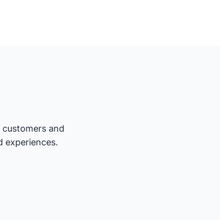
ur customers and
d experiences.