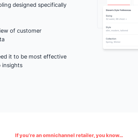
ling designed specifically
view of customer
ta
ed it to be most effective
 insights
If you’re an omnichannel retailer, you know…