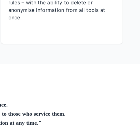
rules – with the ability to delete or
anonymise information from all tools at
once.
nce.
 to those who service them.
ion at any time.
"