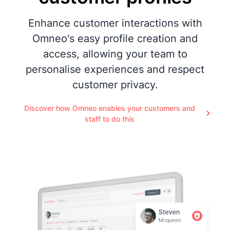
Enhance customer interactions with
Omneo's easy profile creation and
access, allowing your team to
personalise experiences and respect
customer privacy.
Discover how Omneo enables your customers and
staff to do this