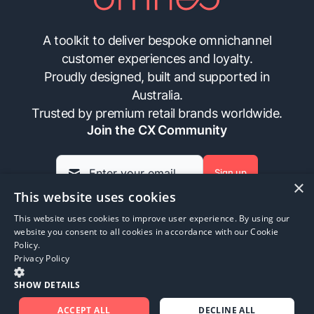
A toolkit to deliver bespoke omnichannel
customer experiences and loyalty.
Proudly designed, built and supported in
Australia.
Trusted by premium retail brands worldwide.
Join the CX Community
Sign up
×
This website uses cookies
This website uses cookies to improve user experience. By using our
Insights
Contact Us
FAQs
Privacy Policy
website you consent to all cookies in accordance with our Cookie
Policy.
Privacy Policy
©
2026
Omneo. All rights reserved.
SHOW DETAILS
ACCEPT ALL
DECLINE ALL