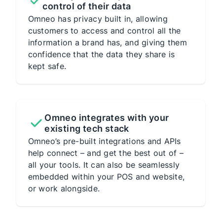
control of their data
Omneo has privacy built in, allowing
customers to access and control all the
information a brand has, and giving them
confidence that the data they share is
kept safe.
Omneo integrates with your
existing tech stack
Omneo’s pre-built integrations and APIs
help connect – and get the best out of –
all your tools. It can also be seamlessly
embedded within your POS and website,
or work alongside.