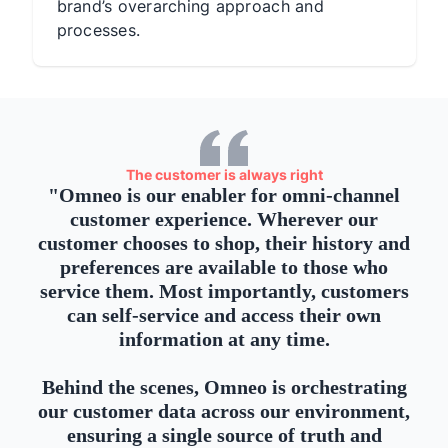
brand’s overarching approach and
processes.
The customer is always right
"
Omneo is our enabler for omni-channel
customer experience. Wherever our
customer chooses to shop, their history and
preferences are available to those who
service them. Most importantly, customers
can self-service and access their own
information at any time.
Behind the scenes, Omneo is orchestrating
our customer data across our environment,
ensuring a single source of truth and