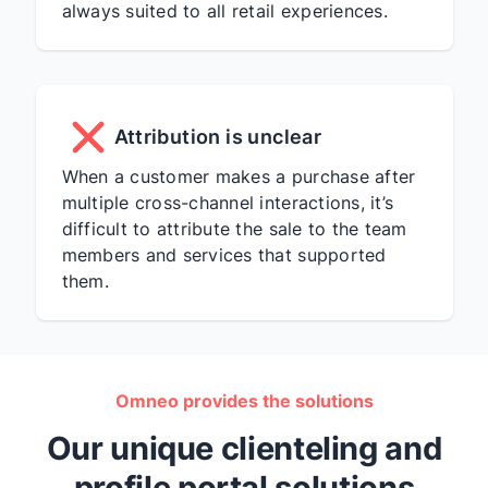
always suited to all retail experiences.
Attribution is unclear
When a customer makes a purchase after
multiple cross-channel interactions, it’s
difficult to attribute the sale to the team
members and services that supported
them.
Omneo provides the solutions
Our unique clienteling and
profile portal solutions