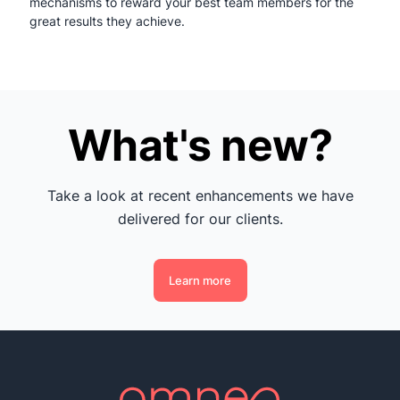
mechanisms to reward your best team members for the
great results they achieve.
What's new?
Take a look at recent enhancements we have
delivered for our clients.
Learn more