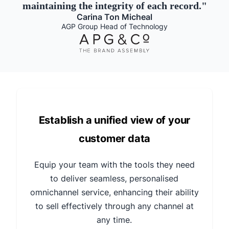
maintaining the integrity of each record.
"
Carina Ton Micheal
AGP Group Head of Technology
Establish a unified view of your
customer data
Equip your team with the tools they need
to deliver seamless, personalised
omnichannel service, enhancing their ability
to sell effectively through any channel at
any time.