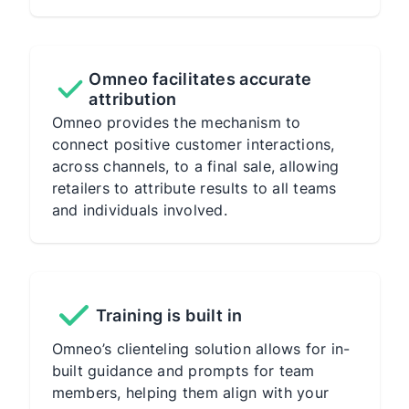
Omneo facilitates accurate
attribution
Omneo provides the mechanism to
connect positive customer interactions,
across channels, to a final sale, allowing
retailers to attribute results to all teams
and individuals involved.
Training is built in
Omneo’s clienteling solution allows for in-
built guidance and prompts for team
members, helping them align with your