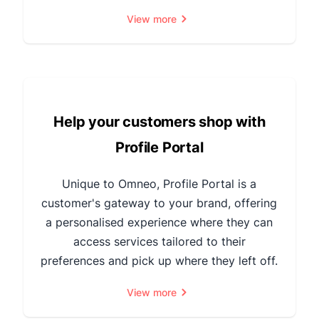
View more
Help your customers shop with
Profile Portal
Unique to Omneo, Profile Portal is a
customer's gateway to your brand, offering
a personalised experience where they can
access services tailored to their
preferences and pick up where they left off.
View more