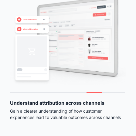
Understand attribution across channels
Gain a clearer understanding of how customer
experiences lead to valuable outcomes across channels