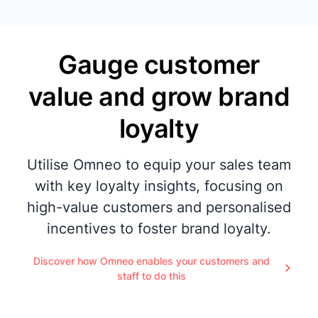
Gauge customer
value and grow brand
loyalty
Utilise Omneo to equip your sales team
with key loyalty insights, focusing on
high-value customers and personalised
incentives to foster brand loyalty.
Discover how Omneo enables your customers and
staff to do this