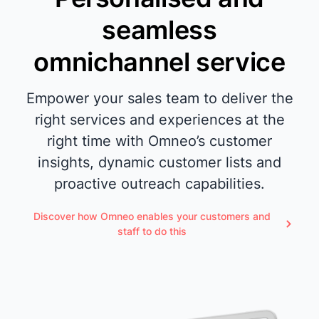
seamless
omnichannel service
Empower your sales team to deliver the
right services and experiences at the
right time with Omneo’s customer
insights, dynamic customer lists and
proactive outreach capabilities.
Discover how Omneo enables your customers and
staff to do this