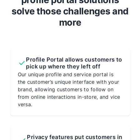
solve those challenges and
more
Profile Portal allows customers to
pick up where they left off
Our unique profile and service portal is
the customer’s unique interface with your
brand, allowing customers to follow on
from online interactions in-store, and vice
versa.
Privacy features put customers in