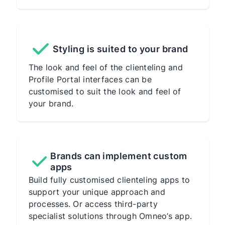
Styling is suited to your brand
The look and feel of the clienteling and
Profile Portal interfaces can be
customised to suit the look and feel of
your brand.
Brands can implement custom
apps
Build fully customised clienteling apps to
support your unique approach and
processes. Or access third-party
specialist solutions through Omneo’s app.