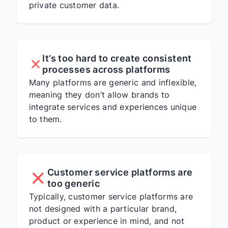
private customer data.
It’s too hard to create consistent
processes across platforms
Many platforms are generic and inflexible,
meaning they don’t allow brands to
integrate services and experiences unique
to them.
Customer service platforms are
too generic
Typically, customer service platforms are
not designed with a particular brand,
product or experience in mind, and not