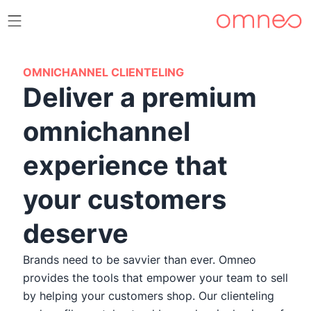
OMNICHANNEL CLIENTELING
Deliver a premium
omnichannel
experience that
your customers
deserve
Brands need to be savvier than ever. Omneo
provides the tools that empower your team to sell
by helping your customers shop. Our clienteling