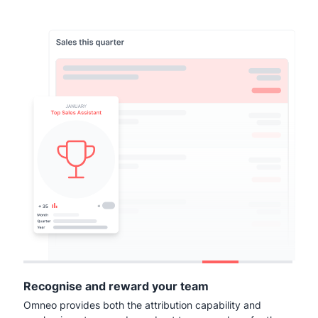
Recognise and reward your team
Omneo provides both the attribution capability and