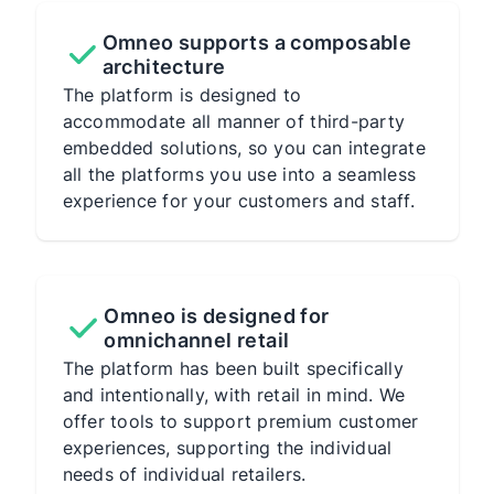
Omneo supports a composable
architecture
The platform is designed to
accommodate all manner of third-party
embedded solutions, so you can integrate
all the platforms you use into a seamless
experience for your customers and staff.
Omneo is designed for
omnichannel retail
The platform has been built specifically
and intentionally, with retail in mind. We
offer tools to support premium customer
experiences, supporting the individual
needs of individual retailers.