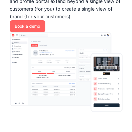
and profile portal extend beyond a single view of
customers (for you) to create a single view of
brand (for your customers).
Book a demo