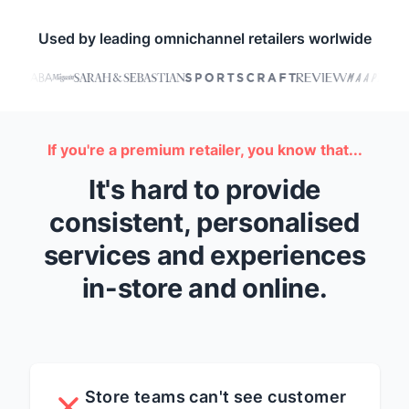
Used by leading omnichannel retailers worlwide
If you're a premium retailer, you know that...
It's hard to provide
consistent, personalised
services and experiences
in-store and online.
Store teams can't see customer