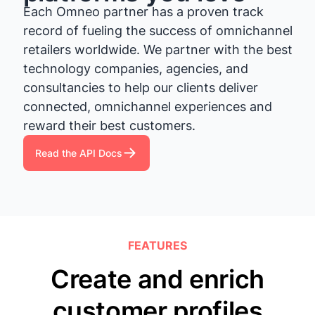
Each Omneo partner has a proven track
record of fueling the success of omnichannel
retailers worldwide. We partner with the best
technology companies, agencies, and
consultancies to help our clients deliver
connected, omnichannel experiences and
reward their best customers.
Read the API Docs
FEATURES
Create and enrich
customer profiles