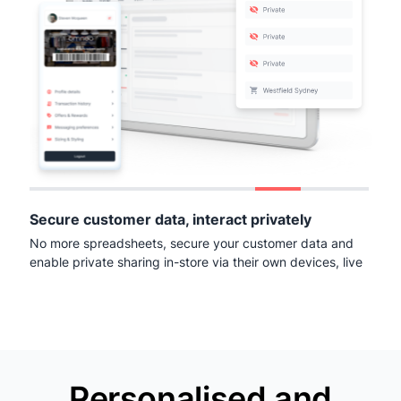
Secure customer data, interact privately
No more spreadsheets, secure your customer data and
enable private sharing in-store via their own devices, live
Personalised and