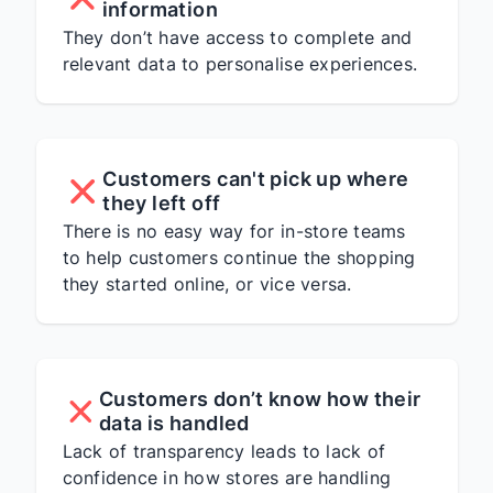
information
They don’t have access to complete and
relevant data to personalise experiences.
Customers can't pick up where
they left off
There is no easy way for in-store teams
to help customers continue the shopping
they started online, or vice versa.
Customers don’t know how their
data is handled
Lack of transparency leads to lack of
confidence in how stores are handling