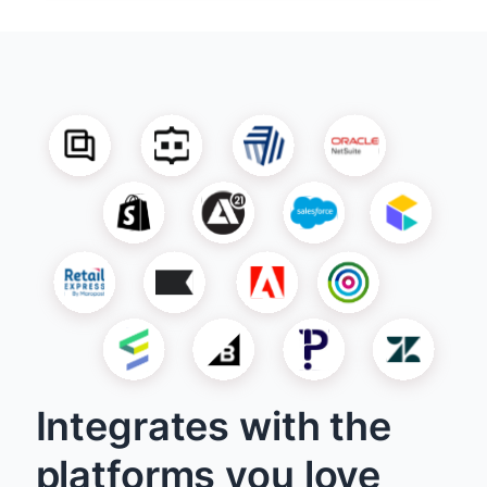
Integrates with the
platforms you love