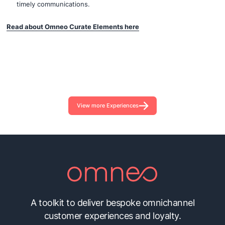
timely communications.
Read about Omneo Curate Elements here
View more Experiences
A toolkit to deliver bespoke omnichannel
customer experiences and loyalty.