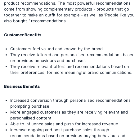
product recommendations. The most powerful recommendations
come from showing complementary products - products that go
together to make an outfit for example - as well as ‘People like you
also bought..’ recommendations.
Customer Benefits
Customers feel valued and known by the brand
They receive tailored and personalised recommendations based
on previous behaviours and purchases
They receive relevant offers and recommendations based on
their preferences, for more meaningful brand communications.
Business Benefits
Increased conversion through personalised recommendations
prompting purchase
More engaged customers as they are receiving relevant and
personalised content
Able to influence sales and push for increased revenue
Increase ongoing and post purchase sales through
recommendations based on previous buying behaviour and