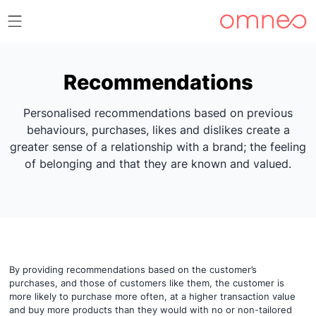
Recommendations
Personalised recommendations based on previous
behaviours, purchases, likes and dislikes create a
greater sense of a relationship with a brand; the feeling
of belonging and that they are known and valued.
By providing recommendations based on the customer’s
purchases, and those of customers like them, the customer is
more likely to purchase more often, at a higher transaction value
and buy more products than they would with no or non-tailored