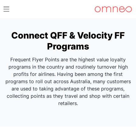
Connect QFF & Velocity FF
Programs
Frequent Flyer Points are the highest value loyalty
programs in the country and routinely turnover high
profits for airlines. Having been among the first
programs to roll out across Australia, many customers
are used to taking advantage of these programs,
collecting points as they travel and shop with certain
retailers.