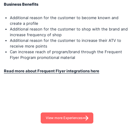
Business Benefits
Additional reason for the customer to become known and
create a profile
Additional reason for the customer to shop with the brand and
increase frequency of shop
Additional reason for the customer to increase their ATV to
receive more points
Can increase reach of program/brand through the Frequent
Flyer Program promotional material
Read more about Frequent Flyer integrations here
View more Experiences