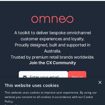
A toolkit to deliver bespoke omnichannel
customer experiences and loyalty.
Proudly designed, built and supported in
Australia.
Trusted by premium retail brands worldwide.
Join the CX Community
Sign up
×
This website uses cookies
This website uses cookies to improve user experience. By using our
Insights
Contact Us
FAQs
Privacy Policy
website you consent to all cookies in accordance with our Cookie
Policy.