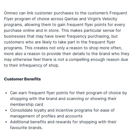
Omneo can link customer purchases to the customer’s Frequent
Flyer program of choice across Qantas and Virgin’s Velocity
programs, allowing them to gain frequent flyer points for every
purchase online and in store. This makes particular sense for
businesses that may have lower frequency purchasing, but
customers who are likely to take part in the frequent flyer
programs. This creates not only a reason to shop more often,
more also a reason to provide their details to the brand who they
may otherwise feel there is not a compelling enough reason due
to their infrequency of shop.
Customer Benefits
Can earn frequent flyer points for their program of choice by
shopping with the brand and scanning or showing their
membership card
Consolidate loyalty and incentive programs for ease of
management of profiles and accounts
Additional benefits and rewards for shopping with their
favourite brands.